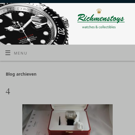
MENU
Blog archieven
4